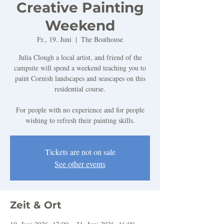
Creative Painting
Weekend
Fr., 19. Juni
  |  
The Boathouse
Julia Clough a local artist, and friend of the
campsite will spend a weekend teaching you to
paint Cornish landscapes and seascapes on this
residential course.
For people with no experience and for people
wishing to refresh their painting skills.
Tickets are not on sale
See other events
Zeit & Ort