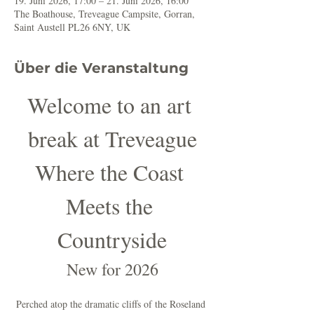
19. Juni 2026, 17:00 – 21. Juni 2026, 16:00
The Boathouse, Treveague Campsite, Gorran,
Saint Austell PL26 6NY, UK
Über die Veranstaltung
Welcome to an art 
break at Treveague
Where the Coast 
Meets the 
Countryside
New for 2026
Perched atop the dramatic cliffs of the Roseland 