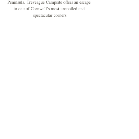
Peninsula, Treveague Campsite offers an escape 
to one of Cornwall’s most unspoiled and 
spectacular corners
A Creative Painting and Relaxing Weekend in 
Cornwall.
Treat yourself to a rejuvenating Spring escape at 
Treveague Campsite, where creativity and calm 
come together.
Mehr anzeigen
Diese Veranstaltung
teilen