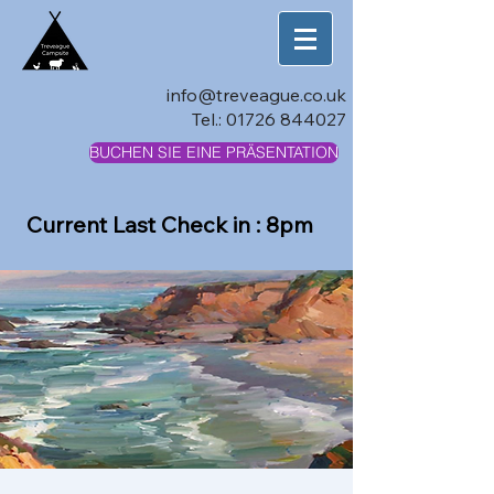
info@treveague.co.uk
Tel.:
01726 844027
BUCHEN SIE EINE PRÄSENTATION
Current Last Check in : 8pm